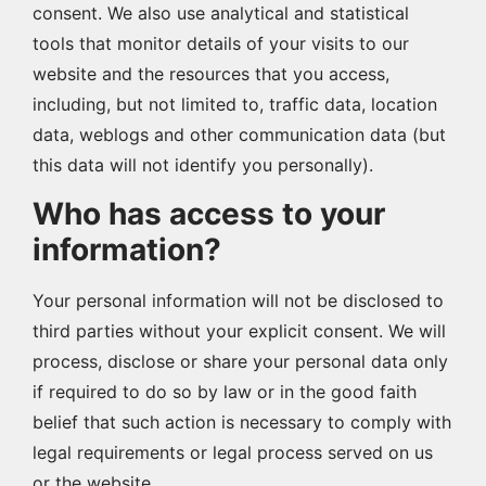
consent. We also use analytical and statistical
tools that monitor details of your visits to our
website and the resources that you access,
including, but not limited to, traffic data, location
data, weblogs and other communication data (but
this data will not identify you personally).
Who has access to your
information?
Your personal information will not be disclosed to
third parties without your explicit consent. We will
process, disclose or share your personal data only
if required to do so by law or in the good faith
belief that such action is necessary to comply with
legal requirements or legal process served on us
or the website.