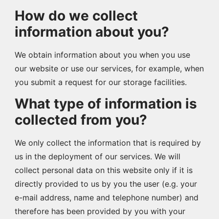
How do we collect
information about you?
We obtain information about you when you use
our website or use our services, for example, when
you submit a request for our storage facilities.
What type of information is
collected from you?
We only collect the information that is required by
us in the deployment of our services. We will
collect personal data on this website only if it is
directly provided to us by you the user (e.g. your
e-mail address, name and telephone number) and
therefore has been provided by you with your