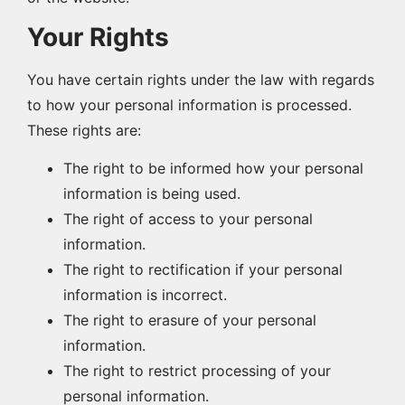
Your Rights
You have certain rights under the law with regards
to how your personal information is processed.
These rights are:
The right to be informed how your personal
information is being used.
The right of access to your personal
information.
The right to rectification if your personal
information is incorrect.
The right to erasure of your personal
information.
The right to restrict processing of your
personal information.