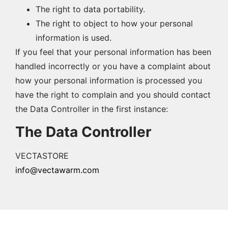
The right to data portability.
The right to object to how your personal
information is used.
If you feel that your personal information has been
handled incorrectly or you have a complaint about
how your personal information is processed you
have the right to complain and you should contact
the Data Controller in the first instance:
The Data Controller
VECTASTORE
info@vectawarm.com