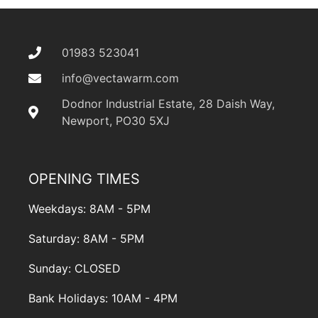
01983 523041
info@vectawarm.com
Dodnor Industrial Estate, 28 Daish Way,
Newport, PO30 5XJ
OPENING TIMES
Weekdays: 8AM - 5PM
Saturday: 8AM - 5PM
Sunday: CLOSED
Bank Holidays: 10AM - 4PM