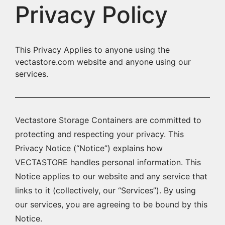
Privacy Policy
This Privacy Applies to anyone using the
vectastore.com website and anyone using our
services.
Vectastore Storage Containers are committed to
protecting and respecting your privacy. This
Privacy Notice (“Notice”) explains how
VECTASTORE handles personal information. This
Notice applies to our website and any service that
links to it (collectively, our “Services”). By using
our services, you are agreeing to be bound by this
Notice.