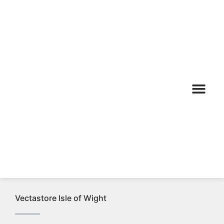
Calor & Auto Gas
AGA Rayburn
Vectastore Isle of Wight