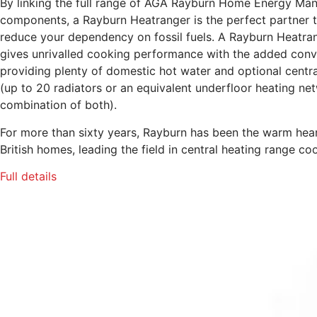
By linking the full range of AGA Rayburn Home Energy M
components, a Rayburn Heatranger is the perfect partner 
reduce your dependency on fossil fuels. A Rayburn Heatra
gives unrivalled cooking performance with the added conv
providing plenty of domestic hot water and optional centra
(up to 20 radiators or an equivalent underfloor heating net
combination of both).
For more than sixty years, Rayburn has been the warm hea
British homes, leading the field in central heating range co
Full details