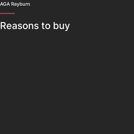
AGA Rayburn
Reasons to buy