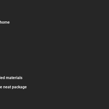
e home
led materials
ne neat package