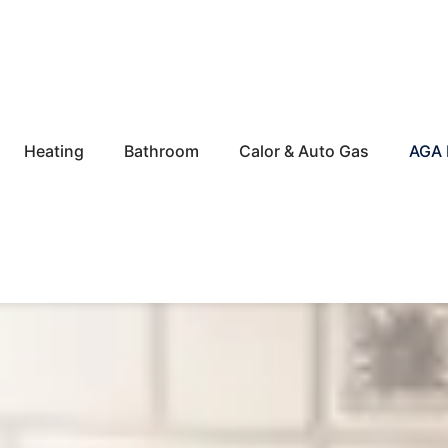
Heating
Bathroom
Calor & Auto Gas
AGA 