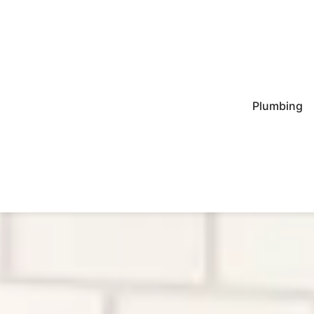
Plumbing