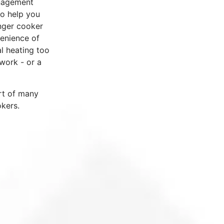
anagement
to help you
nger cooker
enience of
l heating too
work - or a
rt of many
okers.