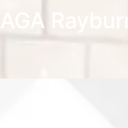
AGA Raybur