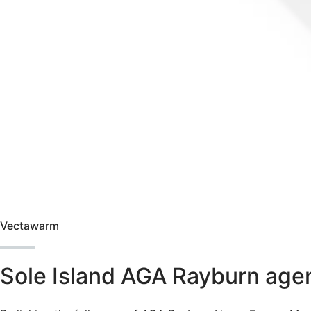
Vectawarm
Sole Island AGA Rayburn agen