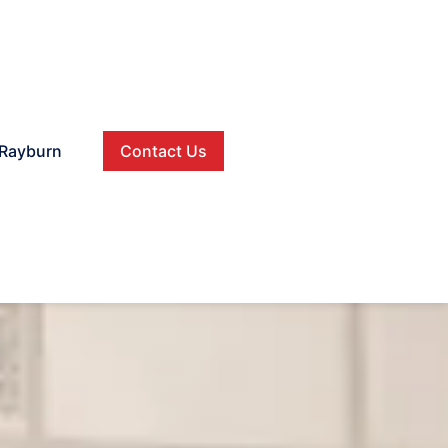
Rayburn
Contact Us