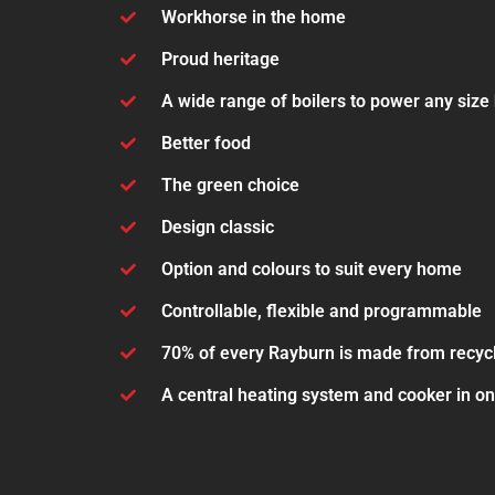
Workhorse in the home
Proud heritage
A wide range of boilers to power any siz
Better food
The green choice
Design classic
Option and colours to suit every home
Controllable, flexible and programmable
70% of every Rayburn is made from recyc
A central heating system and cooker in o