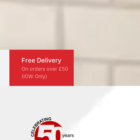
Free Delivery
On orders over £50
(IOW Only)