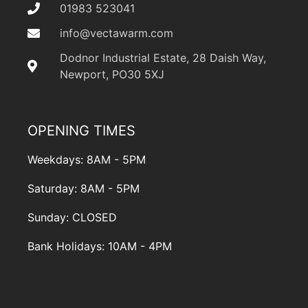
01983 523041
info@vectawarm.com
Dodnor Industrial Estate, 28 Daish Way,
Newport, PO30 5XJ
OPENING TIMES
Weekdays: 8AM - 5PM
Saturday: 8AM - 5PM
Sunday: CLOSED
Bank Holidays: 10AM - 4PM