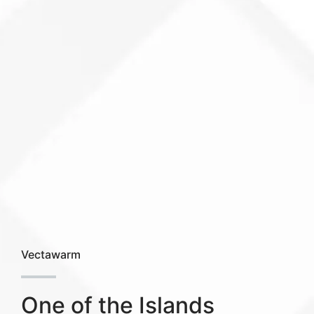
Vectawarm
One of the Islands