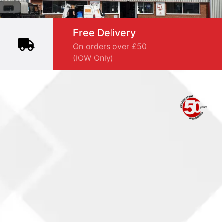
Free Delivery
On orders over £50
(IOW Only)