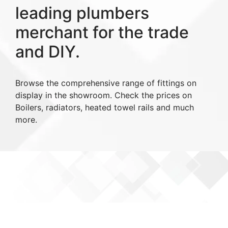
leading plumbers
merchant for the trade
and DIY.
Browse the comprehensive range of fittings on
display in the showroom. Check the prices on
Boilers, radiators, heated towel rails and much
more.