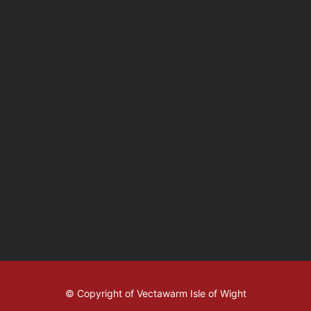
© Copyright of Vectawarm Isle of Wight