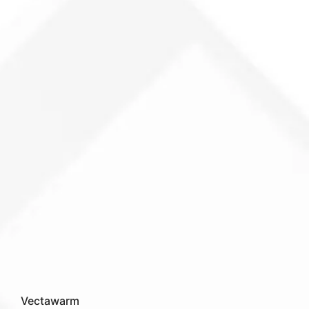
Vectawarm