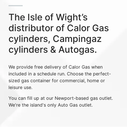
The Isle of Wight’s
distributor of Calor Gas
cylinders, Campingaz
cylinders & Autogas.
We provide free delivery of Calor Gas when
included in a schedule run. Choose the perfect-
sized gas container for commercial, home or
leisure use.
You can fill up at our Newport-based gas outlet.
We're the island's only Auto Gas outlet.