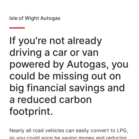
Isle of Wight Autogas
If you're not already
driving a car or van
powered by Autogas, you
could be missing out on
big financial savings and
a reduced carbon
footprint.
Nearly all road vehicles can easily convert to LPG,
so you could soon be saving money and reducing