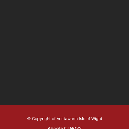
© Copyright of Vectawarm Isle of Wight
Website by NOSY