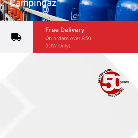
Campingaz
Free Delivery
On orders over £50
(IOW Only)