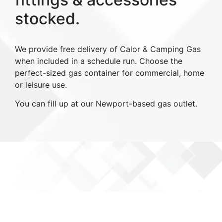
stocked.
We provide free delivery of Calor & Camping Gas
when included in a schedule run. Choose the
perfect-sized gas container for commercial, home
or leisure use.
You can fill up at our Newport-based gas outlet.