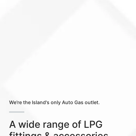
We're the Island's only Auto Gas outlet.
A wide range of LPG
fittings & accessories