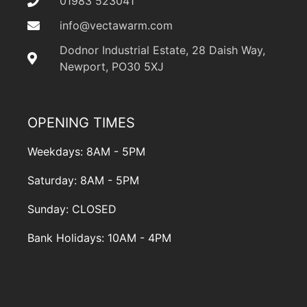
01983 523041
info@vectawarm.com
Dodnor Industrial Estate, 28 Daish Way,
Newport, PO30 5XJ
OPENING TIMES
Weekdays: 8AM - 5PM
Saturday: 8AM - 5PM
Sunday: CLOSED
Bank Holidays: 10AM - 4PM