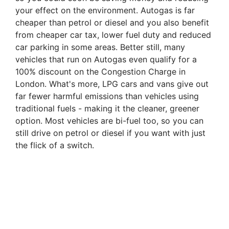
your effect on the environment. Autogas is far
cheaper than petrol or diesel and you also benefit
from cheaper car tax, lower fuel duty and reduced
car parking in some areas. Better still, many
vehicles that run on Autogas even qualify for a
100% discount on the Congestion Charge in
London. What's more, LPG cars and vans give out
far fewer harmful emissions than vehicles using
traditional fuels - making it the cleaner, greener
option. Most vehicles are bi-fuel too, so you can
still drive on petrol or diesel if you want with just
the flick of a switch.